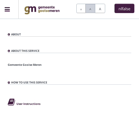
nlfalse
A
A
A
Home
ABOUT
Meetings
ABOUT THIS SERVICE
Gemeente Gooise Meren
Live Sessions
HOW TO USE THIS SERVICE
Categories
User Instructions
Watchlist
Search